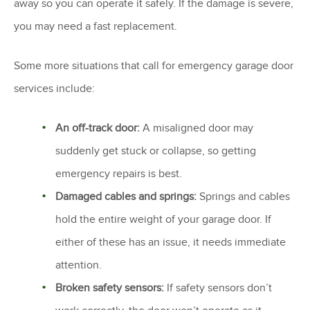
away so you can operate it safely. If the damage is severe,
you may need a fast replacement.
Some more situations that call for emergency garage door
services include:
An off-track door:
A misaligned door may
suddenly get stuck or collapse, so getting
emergency repairs is best.
Damaged cables and springs:
Springs and cables
hold the entire weight of your garage door. If
either of these has an issue, it needs immediate
attention.
Broken safety sensors:
If safety sensors don’t