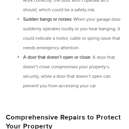
work correctly, the door won’t operate as it
should, which could be a safety risk.
Sudden bangs or noises:
When your garage door
suddenly operates loudly or you hear banging, it
could indicate a motor, cable or spring issue that
needs emergency attention.
A door that doesn’t open or close:
A door that
doesn’t close compromises your property’s
security, while a door that doesn’t open can
prevent you from accessing your car.
Comprehensive Repairs to Protect
Your Property