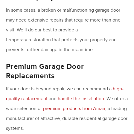
In some cases, a broken or malfunctioning garage door
may need extensive repairs that require more than one
visit. We’ll do our best to provide a
temporary restoration that protects your property and
prevents further damage in the meantime.
Premium Garage Door
Replacements
If your door is beyond repair, we can recommend a
high-
quality replacement
and
handle the installation
. We offer a
wide selection of
premium products from Amarr
, a leading
manufacturer of attractive, durable residential garage door
systems.