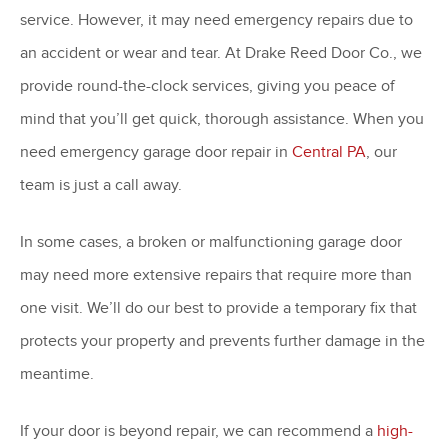
service. However, it may need emergency repairs due to
an accident or wear and tear. At Drake Reed Door Co., we
provide round-the-clock services, giving you peace of
mind that you’ll get quick, thorough assistance. When you
need emergency garage door repair in
Central PA
, our
team is just a call away.
In some cases, a broken or malfunctioning garage door
may need more extensive repairs that require more than
one visit. We’ll do our best to provide a temporary fix that
protects your property and prevents further damage in the
meantime.
If your door is beyond repair, we can recommend a
high-