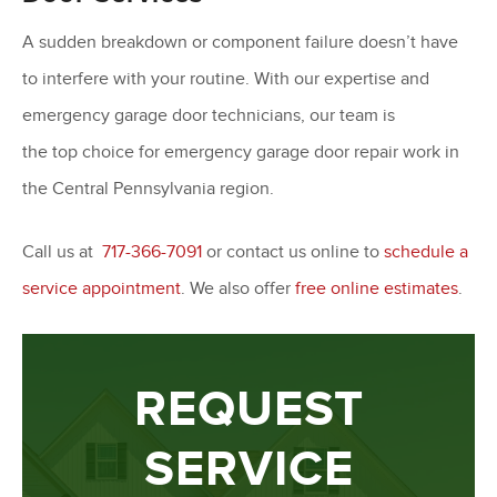
A sudden breakdown or component failure doesn’t have
to interfere with your routine. With our expertise and
emergency garage door technicians, our team is
the top choice for emergency garage door repair work in
the Central Pennsylvania region.
Call us at
717-366-7091
or contact us online to
schedule a
service appointment
. We also offer
free online estimates
.
REQUEST
SERVICE