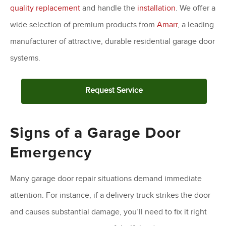
quality replacement
and handle the
installation
. We offer a
wide selection of premium products from
Amarr
, a leading
manufacturer of attractive, durable residential garage door
systems.
Request Service
Signs of a Garage Door
Emergency
Many garage door repair situations demand immediate
attention. For instance, if a delivery truck strikes the door
and causes substantial damage, you’ll need to fix it right