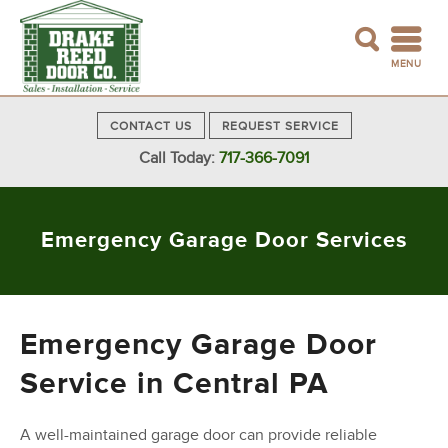
MENU
CONTACT US
REQUEST SERVICE
Call Today:
717-366-7091
Emergency Garage Door Services
Emergency Garage Door
Service in Central PA
A well-maintained garage door can provide reliable