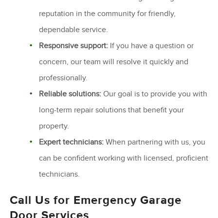
reputation in the community for friendly,
dependable service.
Responsive support:
If you have a question or
concern, our team will resolve it quickly and
professionally.
Reliable solutions:
Our goal is to provide you with
long-term repair solutions that benefit your
property.
Expert technicians:
When partnering with us, you
can be confident working with licensed, proficient
technicians.
Call Us for Emergency Garage
Door Services