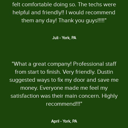
felt comfortable doing so. The techs were
helpful and friendly!! I would recommend
them any day! Thank you guys!!!!!"
Juli - York, PA
"What a great company! Professional staff
from start to finish. Very friendly. Dustin
suggested ways to fix my door and save me
money. Everyone made me feel my
satisfaction was their main concern. Highly
recommend!!!"
April - York, PA