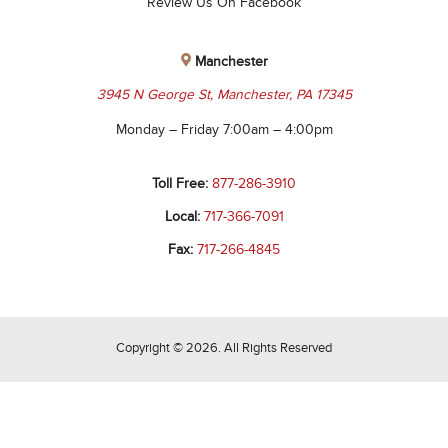
Review Us On Facebook
Manchester
3945 N George St, Manchester, PA 17345
Monday – Friday 7:00am – 4:00pm
Toll Free:
877-286-3910
Local:
717-366-7091
Fax:
717-266-4845
Copyright © 2026. All Rights Reserved