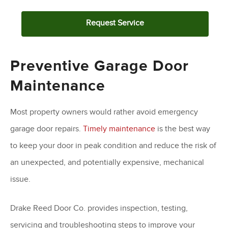
Request Service
Preventive Garage Door
Maintenance
Most property owners would rather avoid emergency
garage door repairs.
Timely maintenance
is the best way
to keep your door in peak condition and reduce the risk of
an unexpected, and potentially expensive, mechanical
issue.
Drake Reed Door Co. provides inspection, testing,
servicing and troubleshooting steps to improve your