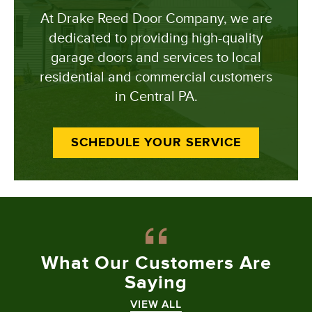
At Drake Reed Door Company, we are
dedicated to providing high-quality
garage doors and services to local
residential and commercial customers
in Central PA.
SCHEDULE YOUR SERVICE
What Our
Customers Are
Saying
VIEW ALL