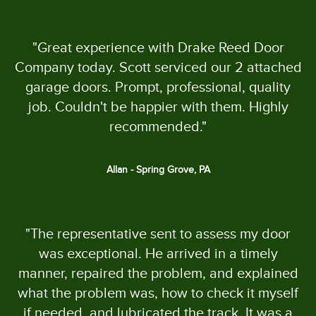
"Great experience with Drake Reed Door
Company today. Scott serviced our 2 attached
garage doors. Prompt, professional, quality
job. Couldn't be happier with them. Highly
recommended."
Allan - Spring Grove, PA
"The representative sent to assess my door
was exceptional. He arrived in a timely
manner, repaired the problem, and explained
what the problem was, how to check it myself
if needed, and lubricated the track. It was a