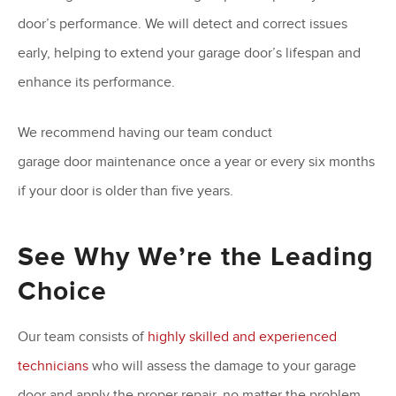
door’s performance. We will detect and correct issues
early, helping to extend your garage door’s lifespan and
enhance its performance.
We recommend having our team conduct
garage door maintenance once a year or every six months
if your door is older than five years.
See Why We’re the Leading
Choice
Our team consists of
highly skilled and experienced
technicians
who will assess the damage to your garage
door and apply the proper repair, no matter the problem.