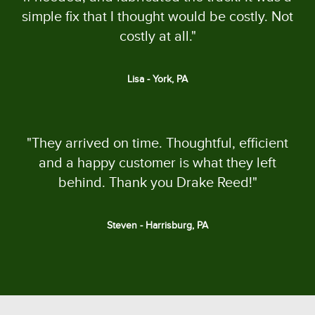
simple fix that I thought would be costly. Not
costly at all."
Lisa - York, PA
"They arrived on time. Thoughtful, efficient
and a happy customer is what they left
behind. Thank you Drake Reed!"
Steven - Harrisburg, PA