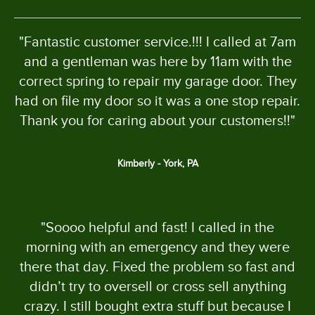
"Fantastic customer service.!!! I called at 7am
and a gentleman was here by 11am with the
correct spring to repair my garage door. They
had on file my door so it was a one stop repair.
Thank you for caring about your customers!!"
Kimberly - York, PA
"Soooo helpful and fast! I called in the
morning with an emergency and they were
there that day. Fixed the problem so fast and
didn’t try to oversell or cross sell anything
crazy. I still bought extra stuff but because I