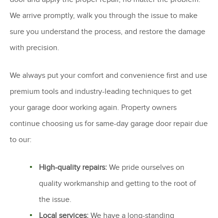
We arrive promptly, walk you through the issue to make
sure you understand the process, and restore the damage
with precision.
We always put your comfort and convenience first and use
premium tools and industry-leading techniques to get
your garage door working again. Property owners
continue choosing us for same-day garage door repair due
to our:
High-quality repairs:
We pride ourselves on
quality workmanship and getting to the root of
the issue.
Local services:
We have a long-standing