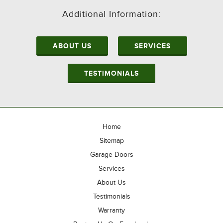
Additional Information:
ABOUT US
SERVICES
TESTIMONIALS
Home
Sitemap
Garage Doors
Services
About Us
Testimonials
Warranty