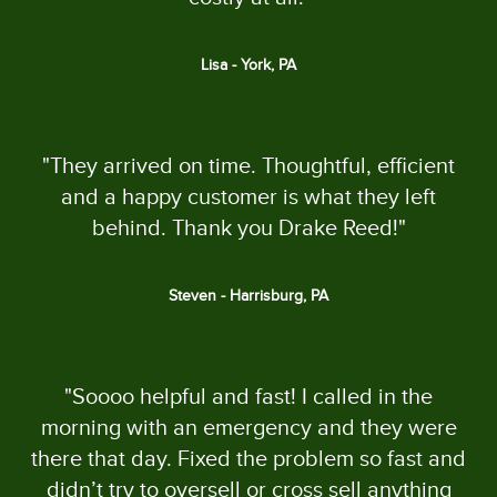
Lisa - York, PA
"They arrived on time. Thoughtful, efficient
and a happy customer is what they left
behind. Thank you Drake Reed!"
Steven - Harrisburg, PA
"Soooo helpful and fast! I called in the
morning with an emergency and they were
there that day. Fixed the problem so fast and
didn’t try to oversell or cross sell anything