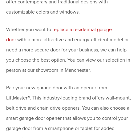
offer contemporary and traditional designs with
customizable colors and windows.
Whether you want to
replace a residential garage
door
with a more attractive and energy-efficient model or
need a more secure door for your business, we can help
you choose the best option. You can view our selection in
person at our showroom in Manchester.
Pair your new garage door with an opener from
LiftMaster®. This industry-leading brand offers wall-mount,
belt drive and chain drive openers. You can also choose a
smart garage door opener that allows you to control your
garage door from a smartphone or tablet for added