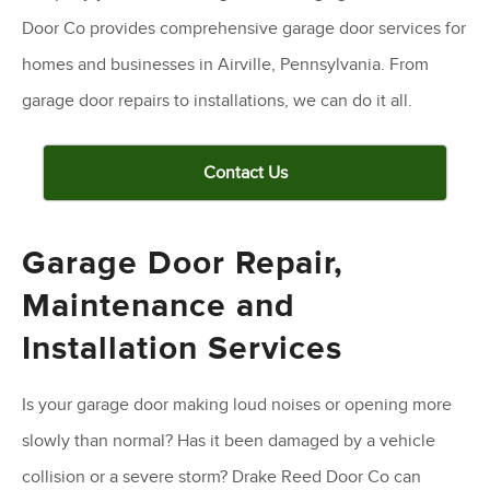
Door Co provides comprehensive garage door services for
homes and businesses in Airville, Pennsylvania. From
garage door repairs to installations, we can do it all.
Contact Us
Garage Door Repair,
Maintenance and
Installation Services
Is your garage door making loud noises or opening more
slowly than normal? Has it been damaged by a vehicle
collision or a severe storm? Drake Reed Door Co can