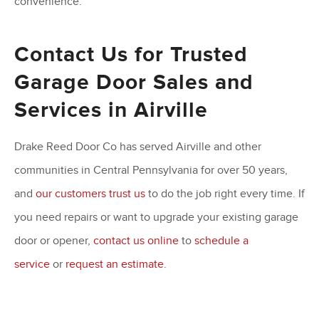
convenience.
Contact Us for Trusted
Garage Door Sales and
Services in Airville
Drake Reed Door Co has served Airville and other
communities in Central Pennsylvania for over 50 years,
and
our customers trust us
to do the job right every time. If
you need repairs or want to upgrade your existing garage
door or opener,
contact us online
to
schedule a
service
or
request an estimate
.