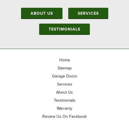
ABOUT US
SERVICES
TESTIMONIALS
Home
Sitemap
Garage Doors
Services
About Us
Testimonials
Warranty
Review Us On Facebook