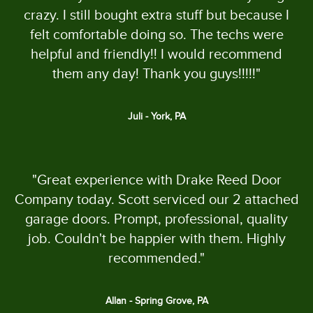
crazy. I still bought extra stuff but because I
felt comfortable doing so. The techs were
helpful and friendly!! I would recommend
them any day! Thank you guys!!!!!"
Juli - York, PA
"Great experience with Drake Reed Door
Company today. Scott serviced our 2 attached
garage doors. Prompt, professional, quality
job. Couldn't be happier with them. Highly
recommended."
Allan - Spring Grove, PA