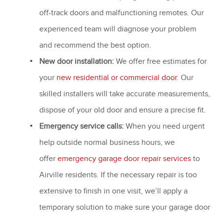
off-track doors and malfunctioning remotes. Our
experienced team will diagnose your problem
and recommend the best option.
New door installation:
We offer free estimates for
your
new residential or commercial door
. Our
skilled installers will take accurate measurements,
dispose of your old door and ensure a precise fit.
Emergency service calls:
When you need urgent
help outside normal business hours, we
offer
emergency garage door repair services
to
Airville residents. If the necessary repair is too
extensive to finish in one visit, we’ll apply a
temporary solution to make sure your garage door