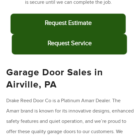
is secure until we can complete the job.
Request Estimate
Request Service
Garage Door Sales in
Airville, PA
Drake Reed Door Co is a Platinum Amarr Dealer. The
Amarr brand is known for its innovative designs, enhanced
safety features and quiet operation, and we’re proud to
offer these quality garage doors to our customers. We