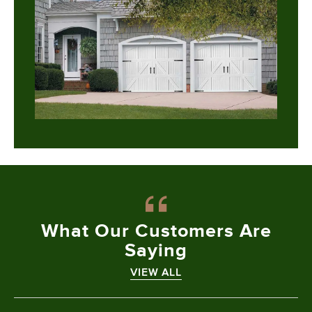
What Our
Customers Are
Saying
VIEW ALL