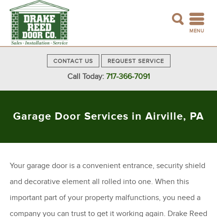
MENU
CONTACT US
REQUEST SERVICE
Call Today:
717-366-7091
Garage Door Services in Airville, PA
Your garage door is a convenient entrance, security shield
and decorative element all rolled into one. When this
important part of your property malfunctions, you need a
company you can trust to get it working again. Drake Reed