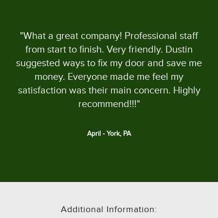
"What a great company! Professional staff
from start to finish. Very friendly. Dustin
suggested ways to fix my door and save me
money. Everyone made me feel my
satisfaction was their main concern. Highly
recommend!!!"
April - York, PA
Additional Information: