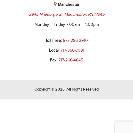
Manchester
3945 N George St, Manchester, PA 17345
Monday – Friday 7:00am – 4:00pm
Toll Free:
877-286-3910
Local:
717-366-7091
Fax:
717-266-4845
Copyright © 2026. All Rights Reserved