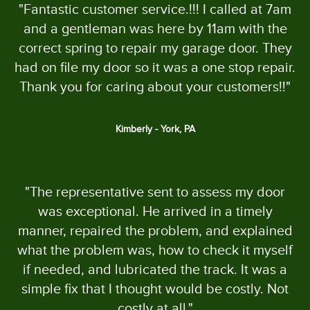
"Fantastic customer service.!!! I called at 7am
and a gentleman was here by 11am with the
correct spring to repair my garage door. They
had on file my door so it was a one stop repair.
Thank you for caring about your customers!!"
Kimberly - York, PA
"The representative sent to assess my door
was exceptional. He arrived in a timely
manner, repaired the problem, and explained
what the problem was, how to check it myself
if needed, and lubricated the track. It was a
simple fix that I thought would be costly. Not
costly at all."