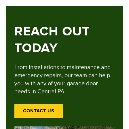
REACH OUT
TODAY
From installations to maintenance and
emergency repairs, our team can help
you with any of your garage door
needs in Central PA.
CONTACT US