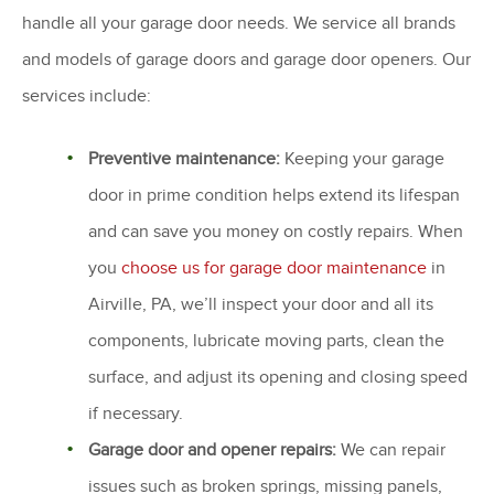
handle all your garage door needs. We service all brands
and models of garage doors and garage door openers. Our
services include:
Preventive maintenance:
Keeping your garage
door in prime condition helps extend its lifespan
and can save you money on costly repairs. When
you
choose us for garage door maintenance
in
Airville, PA, we’ll inspect your door and all its
components, lubricate moving parts, clean the
surface, and adjust its opening and closing speed
if necessary.
Garage door and opener repairs:
We can repair
issues such as broken springs, missing panels,